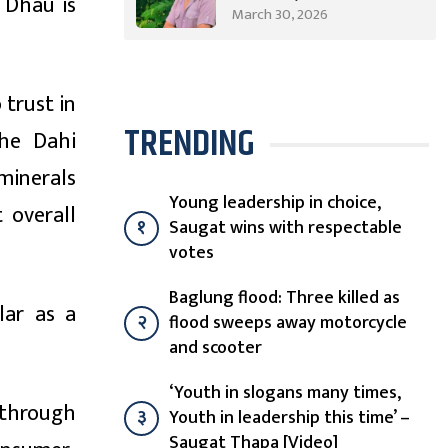
u Dhau is
from Syangja Takes a
March 30, 2026
Different Journey
 trust in
TRENDING
the Dahi
minerals
Young leadership in choice,
 overall
१
Saugat wins with respectable
votes
Baglung flood: Three killed as
lar as a
२
flood sweeps away motorcycle
and scooter
‘Youth in slogans many times,
 through
३
Youth in leadership this time’ –
Saugat Thapa [Video]