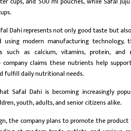
liter cups, and 500 ml pouches, while Safal Juj
cups.
al Dahi represents not only good taste but also
ed using modern manufacturing technology, 
ts such as calcium, vitamins, protein, and 
e company claims these nutrients help support
fulfill daily nutritional needs.
at Safal Dahi is becoming increasingly popu
dren, youth, adults, and senior citizens alike.
aign, the company plans to promote the product