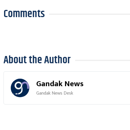
Comments
About the Author
Gandak News
Gandak News Desk