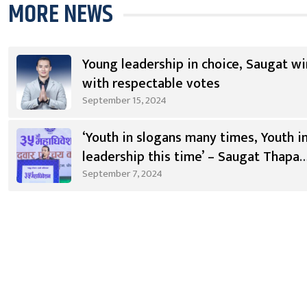
MORE NEWS
Young leadership in choice, Saugat wi
with respectable votes
September 15, 2024
‘Youth in slogans many times, Youth i
leadership this time’ – Saugat Thapa
[Video]
September 7, 2024