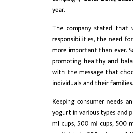
year.
The company stated that w
responsibilities, the need f
more important than ever. Saf
promoting healthy and bala
with the message that choos
individuals and their families
Keeping consumer needs and
yogurt in various types and pa
ml cups, 500 ml cups, 500 ml 