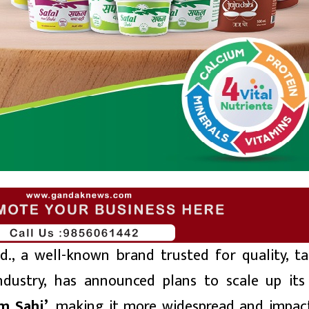
d., a well-known brand trusted for quality, ta
 industry, has announced plans to scale up its
m Sahi’
, making it more widespread and impact