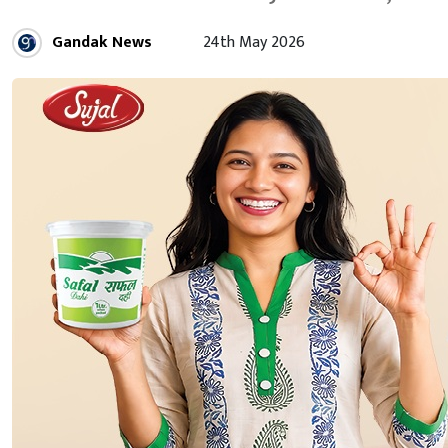
Gandak News
24th May 2026