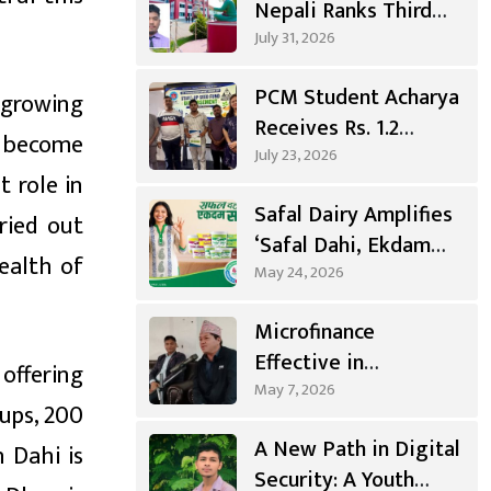
Nepali Ranks Third
Nationwide, First in
July 31, 2026
Gandaki
PCM Student Acharya
 growing
Receives Rs. 1.2
s become
Million
July 23, 2026
t role in
Entrepreneurship
Safal Dairy Amplifies
Grant
ried out
‘Safal Dahi, Ekdam
ealth of
Sahi’ Campaign
May 24, 2026
Microfinance
Effective in
offering
Agricultural
May 7, 2026
cups, 200
Investment, Positive
A New Path in Digital
n Dahi is
Changes in Living
Security: A Youth
Standards