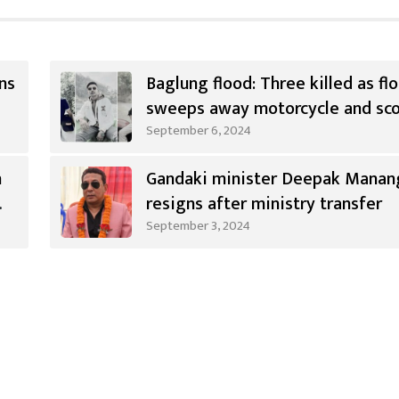
ns
Baglung flood: Three killed as fl
sweeps away motorcycle and sc
September 6, 2024
n
Gandaki minister Deepak Manan
resigns after ministry transfer
September 3, 2024