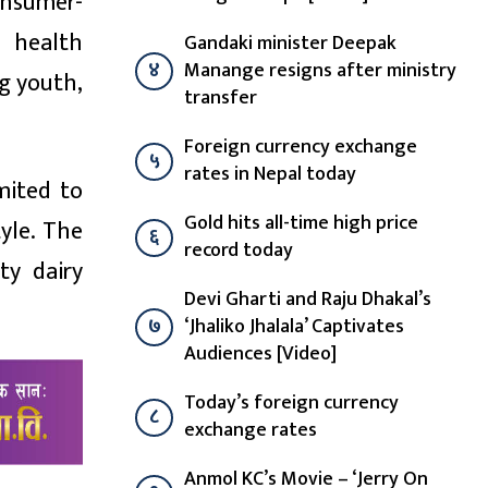
onsumer-
d health
Gandaki minister Deepak
४
Manange resigns after ministry
ng youth,
transfer
Foreign currency exchange
५
rates in Nepal today
mited to
Gold hits all-time high price
yle. The
६
record today
ty dairy
Devi Gharti and Raju Dhakal’s
७
‘Jhaliko Jhalala’ Captivates
Audiences [Video]
Today’s foreign currency
८
exchange rates
Anmol KC’s Movie – ‘Jerry On