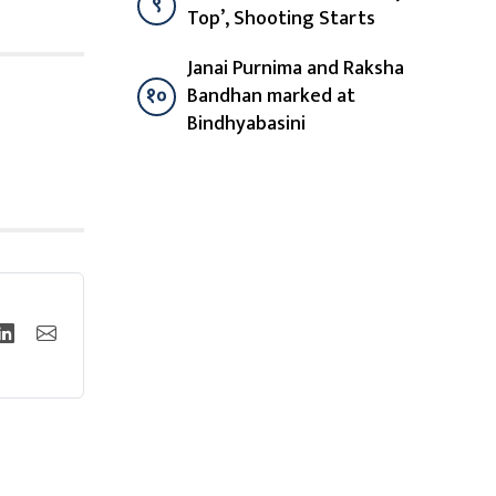
९
Top’, Shooting Starts
Janai Purnima and Raksha
१०
Bandhan marked at
Bindhyabasini