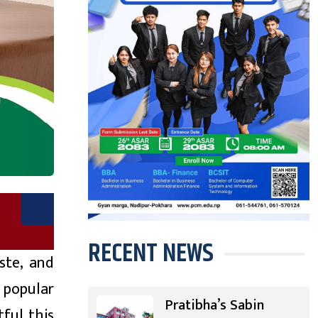
RECENT NEWS
ste, and
 popular
Pratibha’s Sabin
ful this