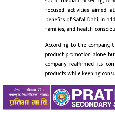
social media marketing, br
focused activities aimed 
benefits of Safal Dahi. In ad
families, and health-conscio
According to the company, t
product promotion alone but 
company reaffirmed its com
products while keeping consum