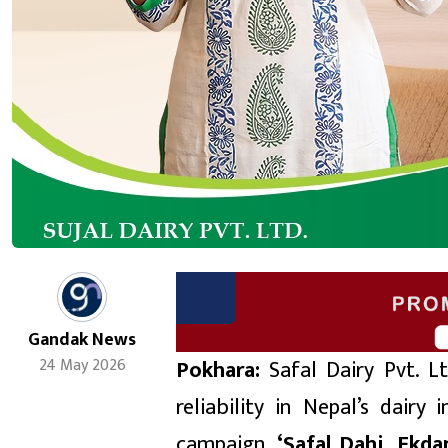
Gandak News
Pokhara:
Safal Dairy Pvt. Lt
24 May 2026
reliability in Nepal’s dairy
campaign,
‘
Safal Dahi, Ekda