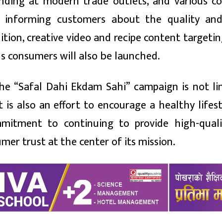
anding at modern trade outlets, and various c
at informing customers about the quality an
dition, creative video and recipe content targeti
us consumers will also be launched.
he “Safal Dahi Ekdam Sahi” campaign is not li
is also an effort to encourage a healthy lifest
mitment to continuing to provide high-quali
er trust at the center of its mission.