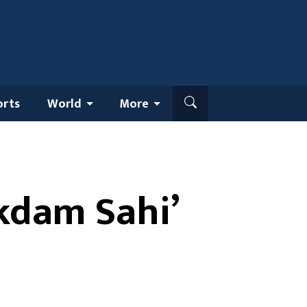
orts
World
More
Ekdam Sahi’