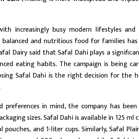
ith increasingly busy modern lifestyles and
or balanced and nutritious food for families ha
al Dairy said that Safal Dahi plays a significan
nced eating habits. The campaign is being car
ing Safal Dahi is the right decision for the h
.
 preferences in mind, the company has been 
ckaging sizes. Safal Dahi is available in 125 ml 
pouches, and 1-liter cups. Similarly, Safal Plai