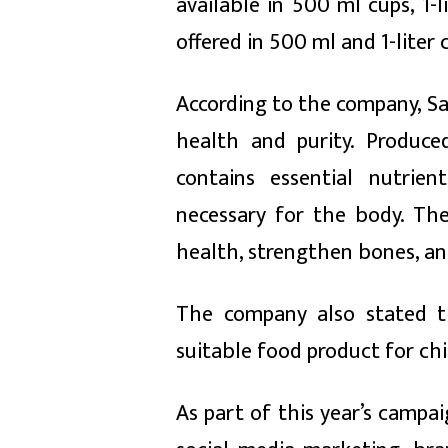
available in 500 ml cups, 1-
offered in 500 ml and 1-liter 
According to the company, Saf
health and purity. Produc
contains essential nutrien
necessary for the body. Th
health, strengthen bones, and 
The company also stated th
suitable food product for chil
As part of this year’s camp