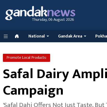
Thursday, 06 August 2026
National
Gandak Area
Pokha
Promote Local Products:
Safal Dairy Ampli
Campaign
'Safal Dahi Offers Not Just Taste, But