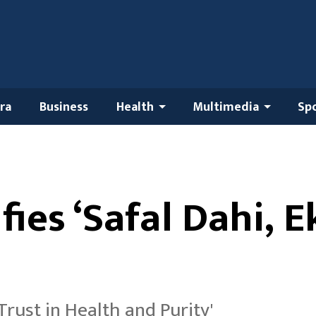
ra
Business
Health
Multimedia
Sp
fies ‘Safal Dahi, 
 Trust in Health and Purity'