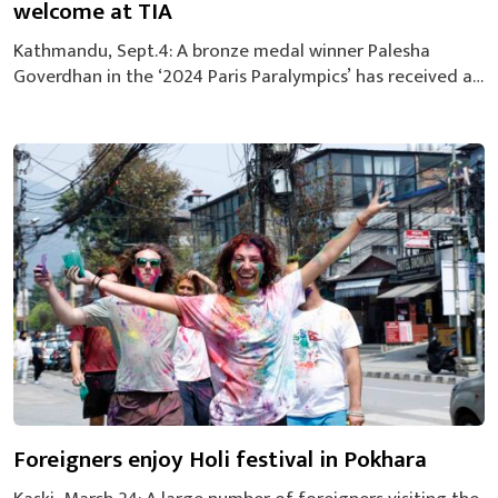
welcome at TIA
Kathmandu, Sept.4: A bronze medal winner Palesha
Goverdhan in the ‘2024 Paris Paralympics’ has received a
grand welcome from the high officials of the National
Sports Council, supporters of Palesha, sports enthusiasts,
at the Tribhuvan International Airport on Wednesday
morning. Palesha defeated Serbia’s Marija Micev 15-8 in
the final to clinch the first-ever medal of...
Foreigners enjoy Holi festival in Pokhara