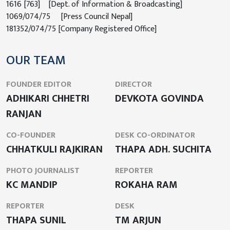
1616 [763] [Dept. of Information & Broadcasting]
1069/074/75 [Press Council Nepal]
181352/074/75 [Company Registered Office]
OUR TEAM
FOUNDER EDITOR
DIRECTOR
ADHIKARI CHHETRI
DEVKOTA GOVINDA
RANJAN
CO-FOUNDER
DESK CO-ORDINATOR
CHHATKULI RAJKIRAN
THAPA ADH. SUCHITA
PHOTO JOURNALIST
REPORTER
KC MANDIP
ROKAHA RAM
REPORTER
DESK
THAPA SUNIL
TM ARJUN