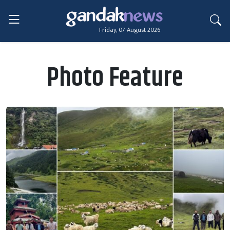
Friday, 07 August 2026
Photo Feature