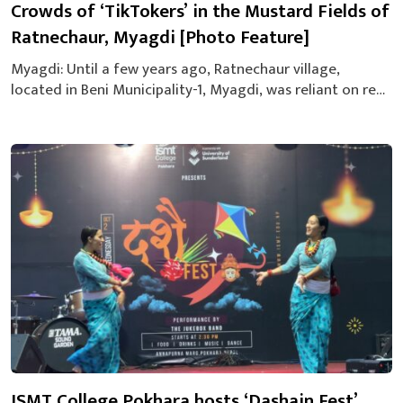
Crowds of ‘TikTokers’ in the Mustard Fields of
Ratnechaur, Myagdi [Photo Feature]
Myagdi: Until a few years ago, Ratnechaur village,
located in Beni Municipality-1, Myagdi, was reliant on red
soil and agriculture. Today, it has gained recognition as
one of the district’s most famous tourist destinations.
From October to January, the area sees a significant influx
of both domestic and international tourists. Visitors flock
to enjoy the...
ISMT College Pokhara hosts ‘Dashain Fest’