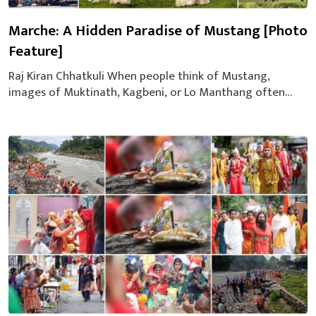
Marche: A Hidden Paradise of Mustang [Photo
Feature]
Raj Kiran Chhatkuli When people think of Mustang,
images of Muktinath, Kagbeni, or Lo Manthang often
come to mind. Yet nestled quietly near these popular
destinations lies Marche — a serene village still
untouched by mass tourism, blessed with natural beauty
and heartfelt hospitality. The Journey Begins: Three Bikes,
Five Friends On August 14, 2025...