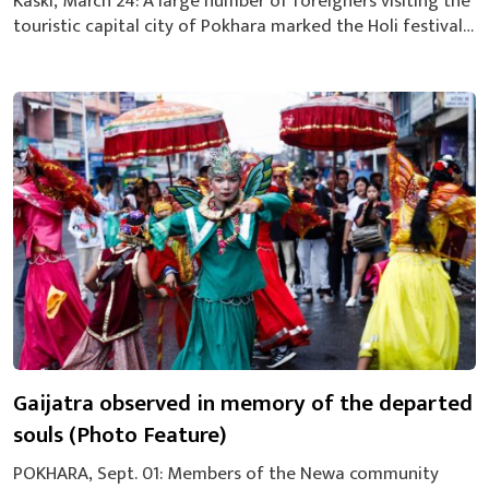
Kaski, March 24: A large number of foreigners visiting the
touristic capital city of Pokhara marked the Holi festival,
the festival of colours, on Sunday with a great fanfare.
The tourists enjoyed the festival by smearing colours
each other at Lakeside area in Pokhara at a programme
organized by the Restaurant and Bar Association of...
Gaijatra observed in memory of the departed
souls (Photo Feature)
POKHARA, Sept. 01: Members of the Newa community