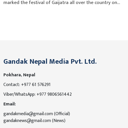
marked the festival of Gaijatra all over the country on
Thursday. This is important cultural festival of Nepali
society, which saw its origin in the Newari culture. King
Pratap Malla’s second eldest son Chakrabartendra died in
the year 1512 by small pox epidemic which left the
queen...
Gandak Nepal Media Pvt. Ltd.
Pokhara, Nepal
Contact: +977 61 576291
Viber/WhatsApp: +977 9806561442
Email:
gandakmedia@gmail.com (Official)
gandaknews@gmail.com (News)