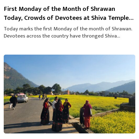
First Monday of the Month of Shrawan
Today, Crowds of Devotees at Shiva Temples
[Photos]
Today marks the first Monday of the month of Shrawan.
Devotees across the country have thronged Shiva
temples to offer prayers on this sacred day observed by
followers of the Hindu religion. In Pokhara’s Gaighat area
as well, a large number of worshippers have gathered.
Significant crowds have been seen at temples such as
the...