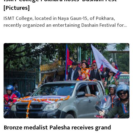
[Pictures]
ISMT College, located in Naya Gaun-15, of Pokhara,
recently organized an entertaining Dashain Festival for
its students. The event, dubbed “ISMT Dashain Fest,” was
held to celebrate Dashain, one of Nepal’s most significant
festivals, and provide entertainment for the student
body. The festival featured a special performance by The
Jukebox Band, along with various student...
Bronze medalist Palesha receives grand