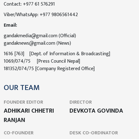
Contact: +977 61 576291
Viber/WhatsApp: +977 9806561442
Email:
gandakmedia@gmail.com (Official)
gandaknews@gmail.com (News)
1616 [763] [Dept. of Information & Broadcasting]
1069/074/75 [Press Council Nepal]
181352/074/75 [Company Registered Office]
OUR TEAM
FOUNDER EDITOR
DIRECTOR
ADHIKARI CHHETRI
DEVKOTA GOVINDA
RANJAN
CO-FOUNDER
DESK CO-ORDINATOR