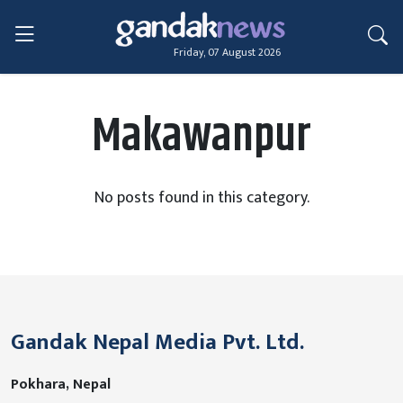
Friday, 07 August 2026
Makawanpur
No posts found in this category.
Gandak Nepal Media Pvt. Ltd.
Pokhara, Nepal