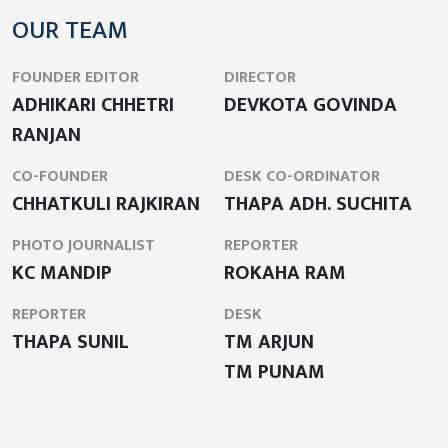
OUR TEAM
FOUNDER EDITOR
DIRECTOR
ADHIKARI CHHETRI
DEVKOTA GOVINDA
RANJAN
CO-FOUNDER
DESK CO-ORDINATOR
CHHATKULI RAJKIRAN
THAPA ADH. SUCHITA
PHOTO JOURNALIST
REPORTER
KC MANDIP
ROKAHA RAM
REPORTER
DESK
THAPA SUNIL
TM ARJUN
TM PUNAM