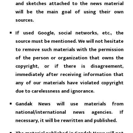
and sketches attached to the news material
will be the main goal of using their own
sources.
If used Google, social networks, etc., the
source must be mentioned. We will not hesitate
to remove such materials with the permission
of the person or organization that owns the
copyright, or if there is disagreement,
immediately after receiving information that
any of our materials have violated copyright
due to carelessness and ignorance.
Gandak News will use materials from
national/international news agencies. If
necessary, it will be rewritten and published.