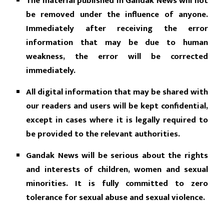
The material published in Gandak News will not
be removed under the influence of anyone.
Immediately after receiving the error
information that may be due to human
weakness, the error will be corrected
immediately.
All digital information that may be shared with
our readers and users will be kept confidential,
except in cases where it is legally required to
be provided to the relevant authorities.
Gandak News will be serious about the rights
and interests of children, women and sexual
minorities. It is fully committed to zero
tolerance for sexual abuse and sexual violence.