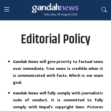
Saturday, 08 August 2026
Editorial Policy
Gandak News will give priority to factual news
over immediate. True news is credible when it
is communicated with facts. Which is our main
goal.
Gandak News will fully comply with journalistic
code of conduct. It is committed to fully
comply with Nepal’s copyright laws. Pictures