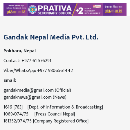
Gandak Nepal Media Pvt. Ltd.
Pokhara, Nepal
Contact: +977 61 576291
Viber/WhatsApp: +977 9806561442
Email:
gandakmedia@gmail.com (Official)
gandaknews@gmail.com (News)
1616 [763] [Dept. of Information & Broadcasting]
1069/074/75 [Press Council Nepal]
181352/074/75 [Company Registered Office]