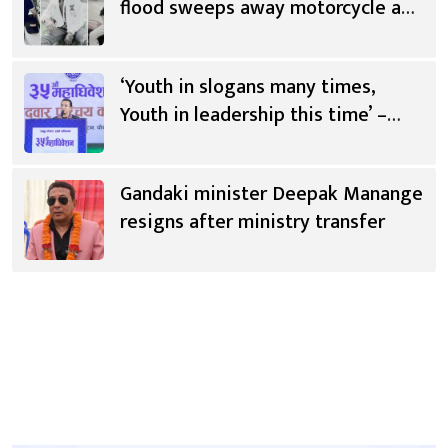
flood sweeps away motorcycle and
scooter
‘Youth in slogans many times,
Youth in leadership this time’ –
Saugat Thapa [Video]
Gandaki minister Deepak Manange
resigns after ministry transfer