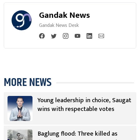
Gandak News
Gandak News Desk
MORE NEWS
Young leadership in choice, Saugat
wins with respectable votes
Baglung flood: Three killed as