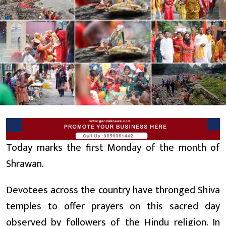
Today marks the first Monday of the month of
Shrawan.
Devotees across the country have thronged Shiva
temples to offer prayers on this sacred day
observed by followers of the Hindu religion. In