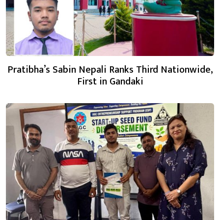
Pratibha’s Sabin Nepali Ranks Third Nationwide,
First in Gandaki