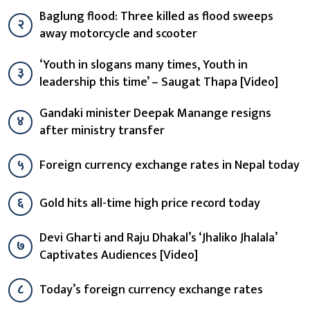
Baglung flood: Three killed as flood sweeps
२
away motorcycle and scooter
‘Youth in slogans many times, Youth in
३
leadership this time’ – Saugat Thapa [Video]
Gandaki minister Deepak Manange resigns
४
after ministry transfer
५
Foreign currency exchange rates in Nepal today
६
Gold hits all-time high price record today
Devi Gharti and Raju Dhakal’s ‘Jhaliko Jhalala’
७
Captivates Audiences [Video]
८
Today’s foreign currency exchange rates