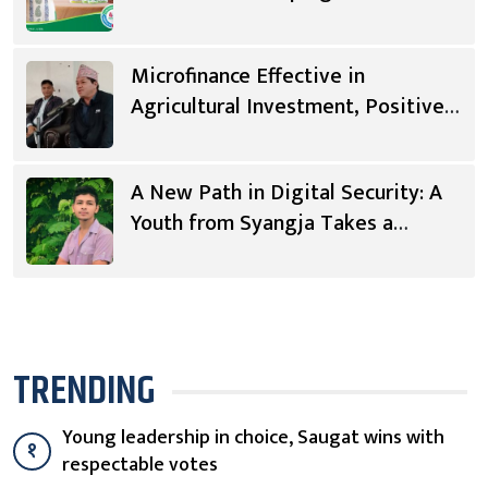
Microfinance Effective in
Agricultural Investment, Positive
Changes in Living Standards
A New Path in Digital Security: A
Youth from Syangja Takes a
Different Journey
TRENDING
Young leadership in choice, Saugat wins with
१
respectable votes