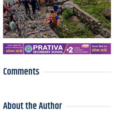
Comments
About the Author