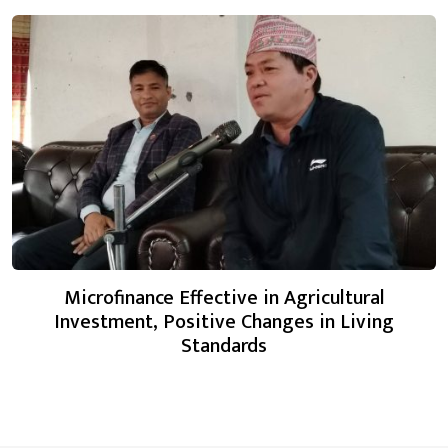
Microfinance Effective in Agricultural
Investment, Positive Changes in Living
Standards