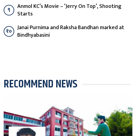
Anmol KC’s Movie – ‘Jerry On Top’, Shooting
९
Starts
Janai Purnima and Raksha Bandhan marked at
१०
Bindhyabasini
RECOMMEND NEWS