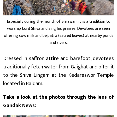
Especially during the month of Shrawan, it is a tradition to
worship Lord Shiva and sing his praises. Devotees are seen
offering cow milk and belpatra (sacred leaves) at nearby ponds
and rivers.
Dressed in saffron attire and barefoot, devotees
traditionally fetch water from Gaighat and offer it
to the Shiva Lingam at the Kedareswor Temple
located in Baidam.
Take a look at the photos through the lens of
Gandak News: