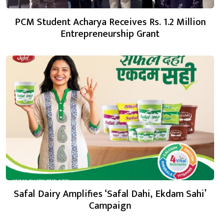
PCM Student Acharya Receives Rs. 1.2 Million
Entrepreneurship Grant
Safal Dairy Amplifies ‘Safal Dahi, Ekdam Sahi’
Campaign