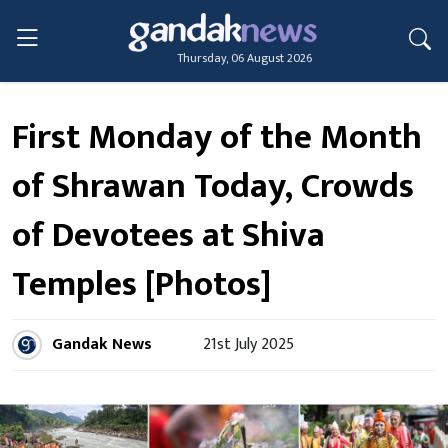
Thursday, 06 August 2026
First Monday of the Month
of Shrawan Today, Crowds
of Devotees at Shiva
Temples [Photos]
Gandak News
21st July 2025