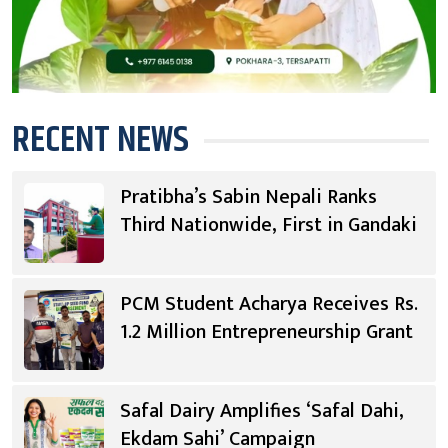
RECENT NEWS
Pratibha’s Sabin Nepali Ranks
Third Nationwide, First in Gandaki
PCM Student Acharya Receives Rs.
1.2 Million Entrepreneurship Grant
Safal Dairy Amplifies ‘Safal Dahi,
Ekdam Sahi’ Campaign