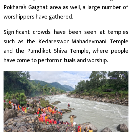
Pokhara’s Gaighat area as well, a large number of
worshippers have gathered.
Significant crowds have been seen at temples
such as the Kedareswor Mahadevmani Temple
and the Pumdikot Shiva Temple, where people
have come to perform rituals and worship.