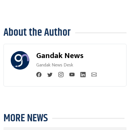
About the Author
Gandak News
Gandak News Desk
MORE NEWS