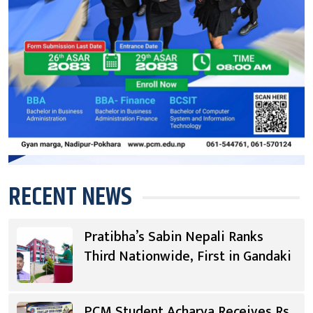
RECENT NEWS
Pratibha’s Sabin Nepali Ranks
Third Nationwide, First in Gandaki
PCM Student Acharya Receives Rs.