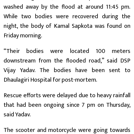
washed away by the flood at around 11:45 pm.
While two bodies were recovered during the
night, the body of Kamal Sapkota was found on
Friday morning.
“Their bodies were located 100 meters
downstream from the flooded road,” said DSP
Vijay Yadav. The bodies have been sent to
Dhaulagiri Hospital for post-mortem.
Rescue efforts were delayed due to heavy rainfall
that had been ongoing since 7 pm on Thursday,
said Yadav.
The scooter and motorcycle were going towards