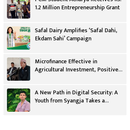
1.2 Million Entrepreneurship Grant
Safal Dairy Amplifies ‘Safal Dahi,
Ekdam Sahi’ Campaign
Microfinance Effective in
Agricultural Investment, Positive
Changes in Living Standards
A New Path in Digital Security: A
Youth from Syangja Takes a
Different Journey