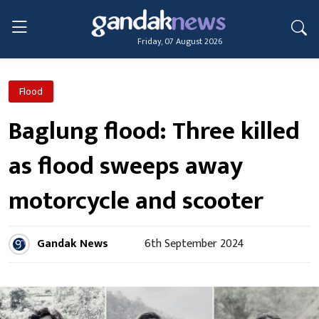
Friday, 07 August 2026
Flood
Baglung flood: Three killed
as flood sweeps away
motorcycle and scooter
Gandak News
6th September 2024