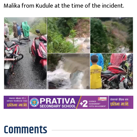
Malika from Kudule at the time of the incident.
Comments