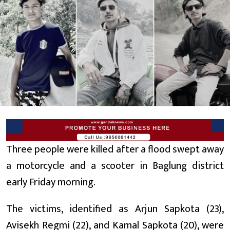
Three people were killed after a flood swept away
a motorcycle and a scooter in Baglung district
early Friday morning.
The victims, identified as Arjun Sapkota (23),
Avisekh Regmi (22), and Kamal Sapkota (20), were