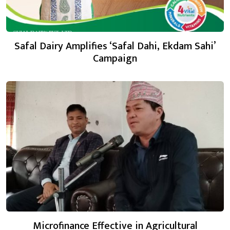
Safal Dairy Amplifies ‘Safal Dahi, Ekdam Sahi’
Campaign
Microfinance Effective in Agricultural