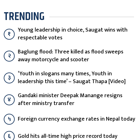
TRENDING
Young leadership in choice, Saugat wins with
१
respectable votes
Baglung flood: Three killed as flood sweeps
२
away motorcycle and scooter
‘Youth in slogans many times, Youth in
३
leadership this time’ – Saugat Thapa [Video]
Gandaki minister Deepak Manange resigns
४
after ministry transfer
५
Foreign currency exchange rates in Nepal today
६
Gold hits all-time high price record today