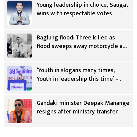
Young leadership in choice, Saugat
wins with respectable votes
Baglung flood: Three killed as
flood sweeps away motorcycle and
scooter
‘Youth in slogans many times,
Youth in leadership this time’ –
Saugat Thapa [Video]
Gandaki minister Deepak Manange
resigns after ministry transfer