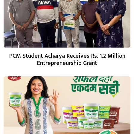
PCM Student Acharya Receives Rs. 1.2 Million
Entrepreneurship Grant