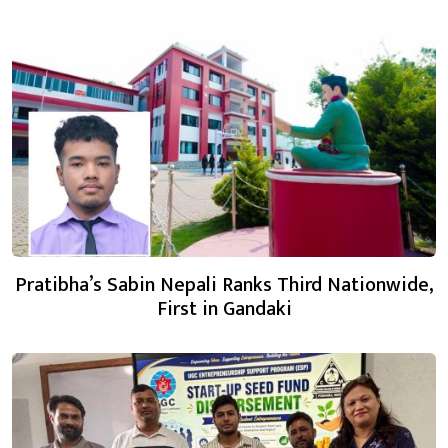
Pratibha’s Sabin Nepali Ranks Third Nationwide,
First in Gandaki