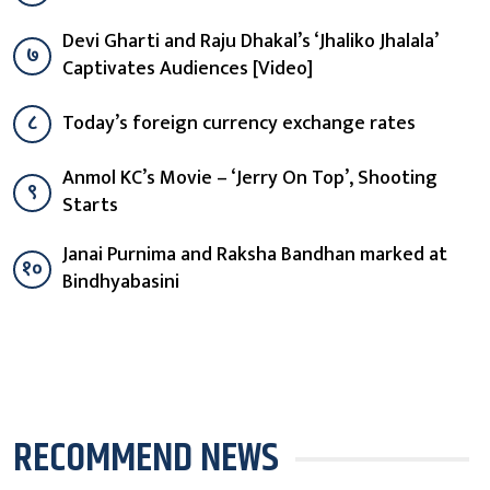
Devi Gharti and Raju Dhakal’s ‘Jhaliko Jhalala’
७
Captivates Audiences [Video]
८
Today’s foreign currency exchange rates
Anmol KC’s Movie – ‘Jerry On Top’, Shooting
९
Starts
Janai Purnima and Raksha Bandhan marked at
१०
Bindhyabasini
RECOMMEND NEWS