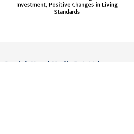
Investment, Positive Changes in Living
Standards
Gandak Nepal Media Pvt. Ltd.
Pokhara, Nepal
Contact: +977 61 576291
Viber/WhatsApp: +977 9806561442
Email:
gandakmedia@gmail.com (Official)
gandaknews@gmail.com (News)