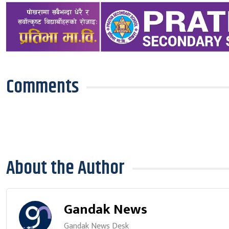
Comments
About the Author
Gandak News
Gandak News Desk