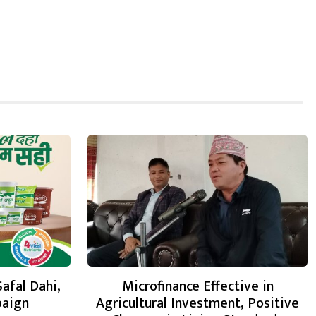
Safal Dahi,
Microfinance Effective in
paign
Agricultural Investment, Positive