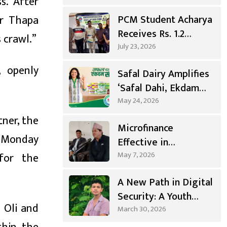
s. After
Gandaki
ar Thapa
PCM Student Acharya
Receives Rs. 1.2
 crawl.”
Million
July 23, 2026
Entrepreneurship
, openly
Safal Dairy Amplifies
Grant
‘Safal Dahi, Ekdam
Sahi’ Campaign
May 24, 2026
tner, the
Microfinance
d Monday
Effective in
Agricultural
May 7, 2026
 for the
Investment, Positive
A New Path in Digital
Changes in Living
Security: A Youth
Standards
 Oli and
from Syangja Takes a
March 30, 2026
Different Journey