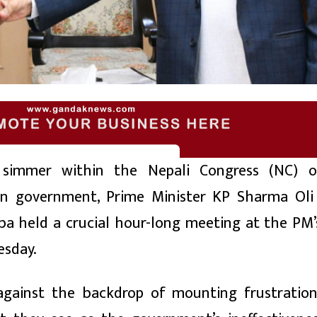
simmer within the Nepali Congress (NC) o
ion government, Prime Minister KP Sharma Ol
 held a crucial hour-long meeting at the PM’s 
esday.
 against the backdrop of mounting frustrati