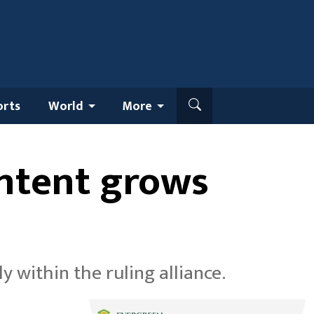
orts
World
More
ontent grows
within the ruling alliance.