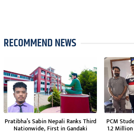
RECOMMEND NEWS
Pratibha’s Sabin Nepali Ranks Third
PCM Stude
Nationwide, First in Gandaki
1.2 Millio