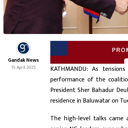
Gandak News
KATHMANDU: As tensions 
15 April 2025
performance of the coalit
President Sher Bahadur Deuba
residence in Baluwatar on Tu
The high-level talks came