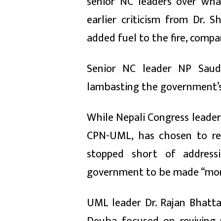
senior NC leaders over wha
earlier criticism from Dr.
added fuel to the fire, compa
Senior NC leader NP Saud 
lambasting the government’s
While Nepali Congress leaders
CPN-UML, has chosen to re
stopped short of addressi
government to be made “more
UML leader Dr. Rajan Bhatt