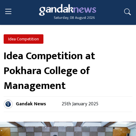
Saturday, 08 August 2026
Idea Competition
Idea Competition at
Pokhara College of
Management
Gandak News
25th January 2025