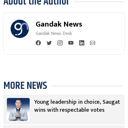
About the Author
Gandak News
Gandak News Desk
MORE NEWS
Young leadership in choice, Saugat
wins with respectable votes