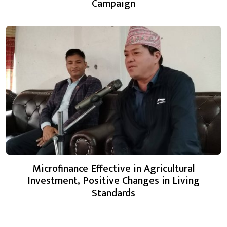
Campaign
Microfinance Effective in Agricultural
Investment, Positive Changes in Living
Standards