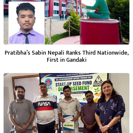
Pratibha’s Sabin Nepali Ranks Third Nationwide,
First in Gandaki