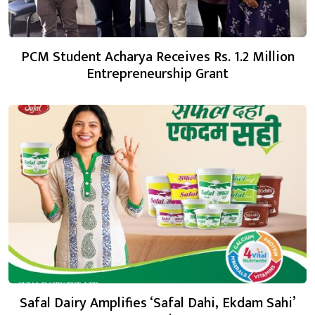
PCM Student Acharya Receives Rs. 1.2 Million
Entrepreneurship Grant
Safal Dairy Amplifies ‘Safal Dahi, Ekdam Sahi’