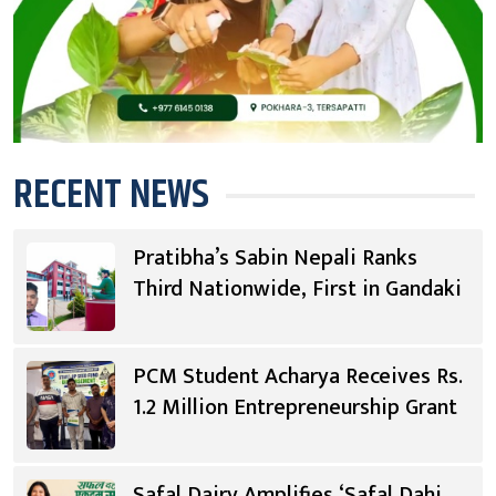
RECENT NEWS
Pratibha’s Sabin Nepali Ranks
Third Nationwide, First in Gandaki
PCM Student Acharya Receives Rs.
1.2 Million Entrepreneurship Grant
Safal Dairy Amplifies ‘Safal Dahi,