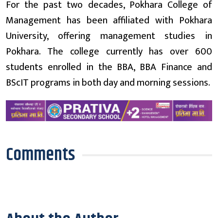
For the past two decades, Pokhara College of
Management has been affiliated with Pokhara
University, offering management studies in
Pokhara. The college currently has over 600
students enrolled in the BBA, BBA Finance and
BScIT programs in both day and morning sessions.
Comments