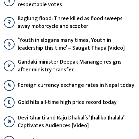
१
respectable votes
Baglung flood: Three killed as flood sweeps
२
away motorcycle and scooter
‘Youth in slogans many times, Youth in
३
leadership this time’ – Saugat Thapa [Video]
Gandaki minister Deepak Manange resigns
४
after ministry transfer
५
Foreign currency exchange rates in Nepal today
६
Gold hits all-time high price record today
Devi Gharti and Raju Dhakal’s ‘Jhaliko Jhalala’
७
Captivates Audiences [Video]