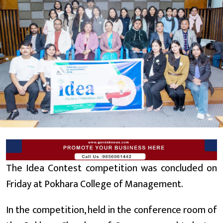
The Idea Contest competition was concluded on
Friday at Pokhara College of Management.
In the competition, held in the conference room of