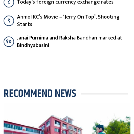
८
Today’s foreign currency exchange rates
Anmol KC’s Movie – ‘Jerry On Top’, Shooting
९
Starts
Janai Purnima and Raksha Bandhan marked at
१०
Bindhyabasini
RECOMMEND NEWS