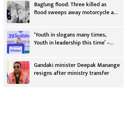
Baglung flood: Three killed as
flood sweeps away motorcycle and
scooter
‘Youth in slogans many times,
Youth in leadership this time’ –
Saugat Thapa [Video]
Gandaki minister Deepak Manange
resigns after ministry transfer