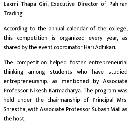
Laxmi Thapa Giri, Executive Director of Pahiran
Trading.
According to the annual calendar of the college,
this competition is organized every year, as
shared by the event coordinator Hari Adhikari.
The competition helped foster entrepreneurial
thinking among students who have studied
entrepreneurship, as mentioned by Associate
Professor Nikesh Karmacharya. The program was
held under the chairmanship of Principal Mrs.
Shrestha, with Associate Professor Subash Mall as
the host.