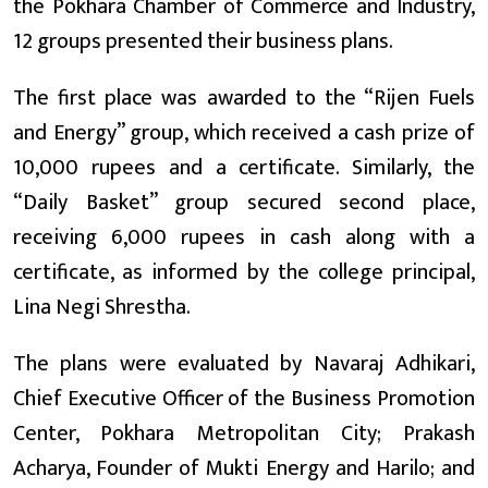
the Pokhara Chamber of Commerce and Industry,
12 groups presented their business plans.
The first place was awarded to the “Rijen Fuels
and Energy” group, which received a cash prize of
10,000 rupees and a certificate. Similarly, the
“Daily Basket” group secured second place,
receiving 6,000 rupees in cash along with a
certificate, as informed by the college principal,
Lina Negi Shrestha.
The plans were evaluated by Navaraj Adhikari,
Chief Executive Officer of the Business Promotion
Center, Pokhara Metropolitan City; Prakash
Acharya, Founder of Mukti Energy and Harilo; and