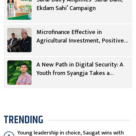
Ekdam Sahi’ Campaign
Microfinance Effective in
Agricultural Investment, Positive
Changes in Living Standards
A New Path in Digital Security: A
Youth from Syangja Takes a
Different Journey
TRENDING
Young leadership in choice, Saugat wins with