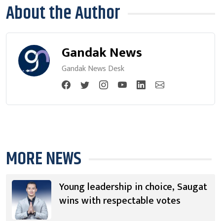
About the Author
Gandak News
Gandak News Desk
MORE NEWS
Young leadership in choice, Saugat
wins with respectable votes