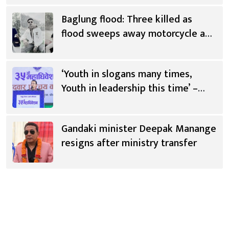
Baglung flood: Three killed as
flood sweeps away motorcycle and
scooter
‘Youth in slogans many times,
Youth in leadership this time’ –
Saugat Thapa [Video]
Gandaki minister Deepak Manange
resigns after ministry transfer