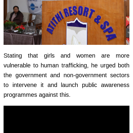
Stating that girls and women are more
vulnerable to human trafficking, he urged both
the government and non-government sectors
to intervene it and launch public awareness
programmes against this.