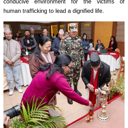
conducive environment for the victims of
human trafficking to lead a dignified life.