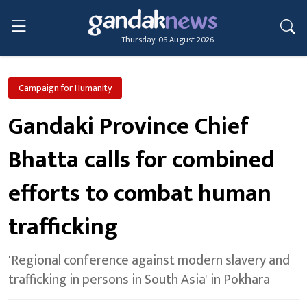
Thursday, 06 August 2026
Campaign for Humanity
Gandaki Province Chief
Bhatta calls for combined
efforts to combat human
trafficking
'Regional conference against modern slavery and
trafficking in persons in South Asia' in Pokhara