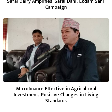
Safal Dairy Amplifies ‘Safal Dahi, Ekdam Sahi’
Campaign
Microfinance Effective in Agricultural
Investment, Positive Changes in Living
Standards