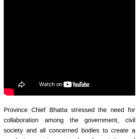
Province Chief Bhatta stressed the need for
collaboration among the government, civil
society and all concerned bodies to create a