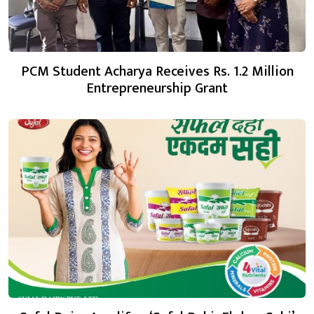
PCM Student Acharya Receives Rs. 1.2 Million
Entrepreneurship Grant