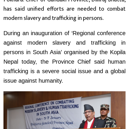
has said unified efforts are needed to combat
modern slavery and trafficking in persons.
During an inauguration of ‘Regional conference
against modern slavery and trafficking in
persons in South Asia’ organised by the Kopila
Nepal today, the Province Chief said human
trafficking is a severe social issue and a global
issue against humanity.