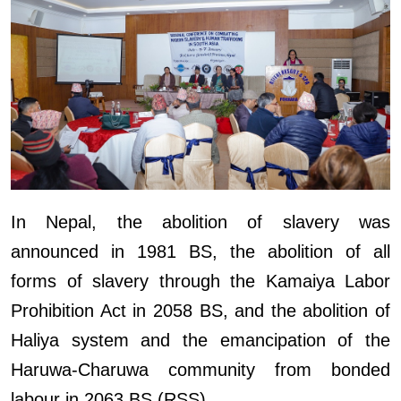
In Nepal, the abolition of slavery was
announced in 1981 BS, the abolition of all
forms of slavery through the Kamaiya Labor
Prohibition Act in 2058 BS, and the abolition of
Haliya system and the emancipation of the
Haruwa-Charuwa community from bonded
labour in 2063 BS.(RSS)