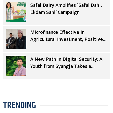
Safal Dairy Amplifies ‘Safal Dahi,
Ekdam Sahi’ Campaign
Microfinance Effective in
Agricultural Investment, Positive
Changes in Living Standards
A New Path in Digital Security: A
Youth from Syangja Takes a
Different Journey
TRENDING