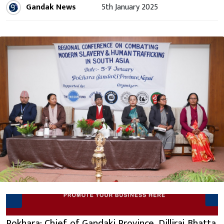
Gandak News
5th January 2025
Pokhara: Chief of Gandaki Province, Dilliraj Bhatta,