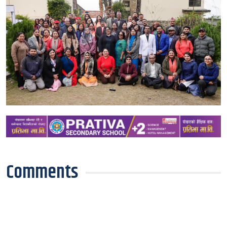
Comments