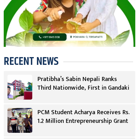
RECENT NEWS
Pratibha’s Sabin Nepali Ranks
Third Nationwide, First in Gandaki
PCM Student Acharya Receives Rs.
1.2 Million Entrepreneurship Grant