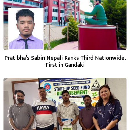
Pratibha’s Sabin Nepali Ranks Third Nationwide,
First in Gandaki