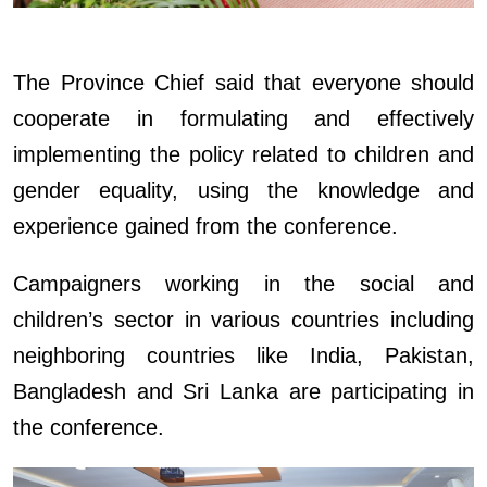
The Province Chief said that everyone should
cooperate in formulating and effectively
implementing the policy related to children and
gender equality, using the knowledge and
experience gained from the conference.
Campaigners working in the social and
children’s sector in various countries including
neighboring countries like India, Pakistan,
Bangladesh and Sri Lanka are participating in
the conference.