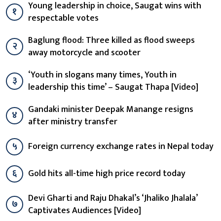
Young leadership in choice, Saugat wins with
१
respectable votes
Baglung flood: Three killed as flood sweeps
२
away motorcycle and scooter
‘Youth in slogans many times, Youth in
३
leadership this time’ – Saugat Thapa [Video]
Gandaki minister Deepak Manange resigns
४
after ministry transfer
५
Foreign currency exchange rates in Nepal today
६
Gold hits all-time high price record today
Devi Gharti and Raju Dhakal’s ‘Jhaliko Jhalala’
७
Captivates Audiences [Video]