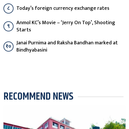
८
Today’s foreign currency exchange rates
Anmol KC’s Movie – ‘Jerry On Top’, Shooting
९
Starts
Janai Purnima and Raksha Bandhan marked at
१०
Bindhyabasini
RECOMMEND NEWS