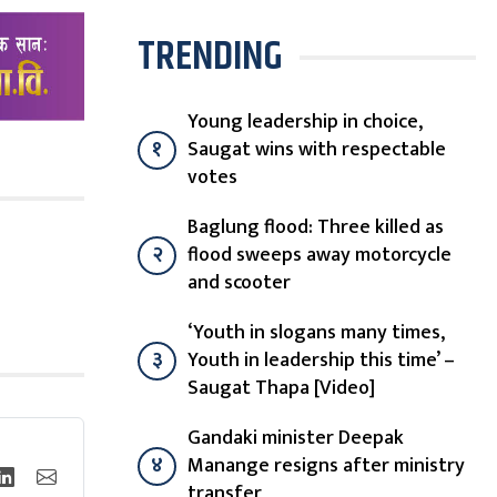
TRENDING
Young leadership in choice,
१
Saugat wins with respectable
votes
Baglung flood: Three killed as
२
flood sweeps away motorcycle
and scooter
‘Youth in slogans many times,
३
Youth in leadership this time’ –
Saugat Thapa [Video]
Gandaki minister Deepak
४
Manange resigns after ministry
transfer