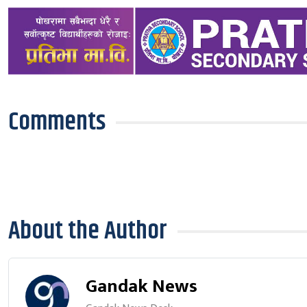
Comments
About the Author
Gandak News