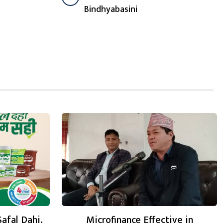
Bindhyabasini
Safal Dahi,
Microfinance Effective in