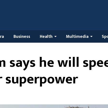
ra
Business
Health
Multimedia
Sp
 says he will spe
r superpower