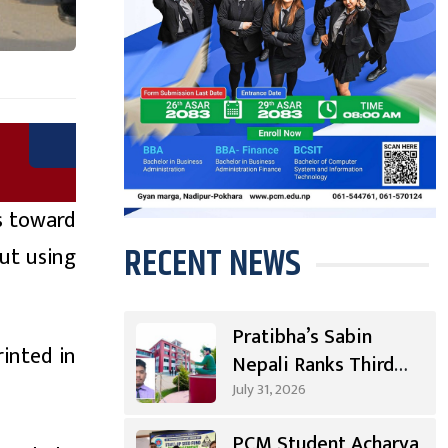
s toward
RECENT NEWS
ut using
Pratibha’s Sabin
inted in
Nepali Ranks Third
Nationwide, First in
July 31, 2026
Gandaki
PCM Student Acharya