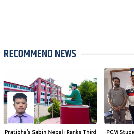
RECOMMEND NEWS
Pratibha’s Sabin Nepali Ranks Third
PCM Stude