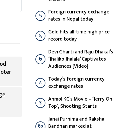
Foreign currency exchange
५
rates in Nepal today
Gold hits all-time high price
६
record today
Devi Gharti and Raju Dhakal’s
७
‘Jhaliko Jhalala’ Captivates
ood
Audiences [Video]
ooter
Today’s foreign currency
८
exchange rates
ge
Anmol KC’s Movie – ‘Jerry On
९
Top’, Shooting Starts
Janai Purnima and Raksha
१०
Bandhan marked at