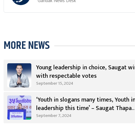
Gandak News Desk
MORE NEWS
Young leadership in choice, Saugat wi
with respectable votes
September 15, 2024
‘Youth in slogans many times, Youth i
leadership this time’ – Saugat Thapa
[Video]
September 7, 2024