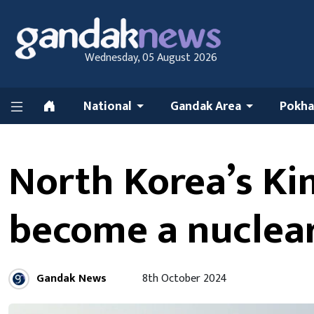
Wednesday, 05 August 2026
National
Gandak Area
Pokha
North Korea’s Kim
become a nuclea
Gandak News
8th October 2024