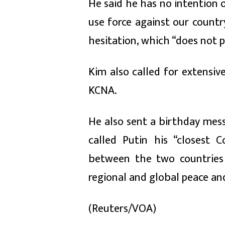
He said he has no intention 
use force against our country
hesitation, which “does not 
Kim also called for extensiv
KCNA.
He also sent a birthday mess
called Putin his “closest C
between the two countries 
regional and global peace and
(Reuters/VOA)