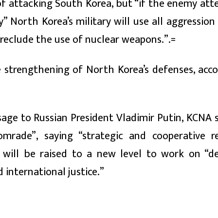
of attacking South Korea, but “if the enemy att
” North Korea’s military will use all aggressio
preclude the use of nuclear weapons.”.=
e strengthening of North Korea’s defenses, acco
age to Russian President Vladimir Putin, KCNA s
omrade”, saying “strategic and cooperative re
will be raised to a new level to work on “d
 international justice.”