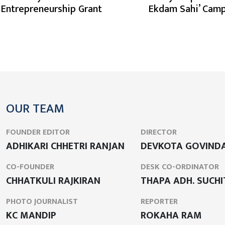
n Entrepreneurship Grant
Ekdam Sahi’ Cam
OUR TEAM
FOUNDER EDITOR
DIRECTOR
ADHIKARI CHHETRI RANJAN
DEVKOTA GOVIND
CO-FOUNDER
DESK CO-ORDINATOR
CHHATKULI RAJKIRAN
THAPA ADH. SUCHI
PHOTO JOURNALIST
REPORTER
KC MANDIP
ROKAHA RAM