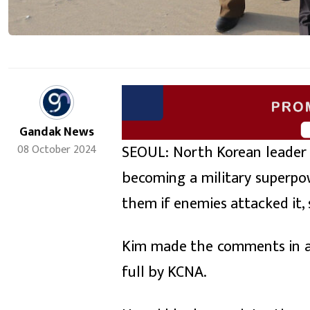
Gandak News
SEOUL: North Korean leader K
08 October 2024
becoming a military superpo
them if enemies attacked it,
Kim made the comments in a 
full by KCNA.