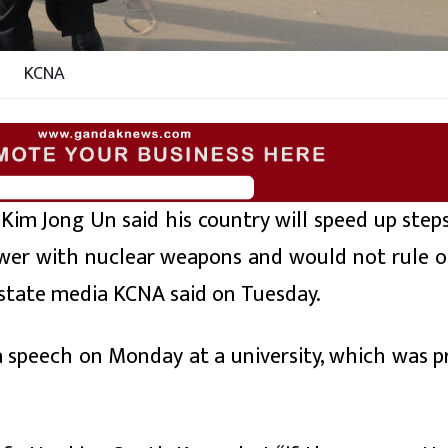
KCNA
im Jong Un said his country will speed up step
wer with nuclear weapons and would not rule o
 state media KCNA said on Tuesday.
speech on Monday at a university, which was pr