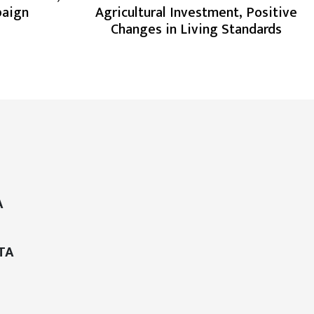
paign
Agricultural Investment, Positive
Changes in Living Standards
A
TA