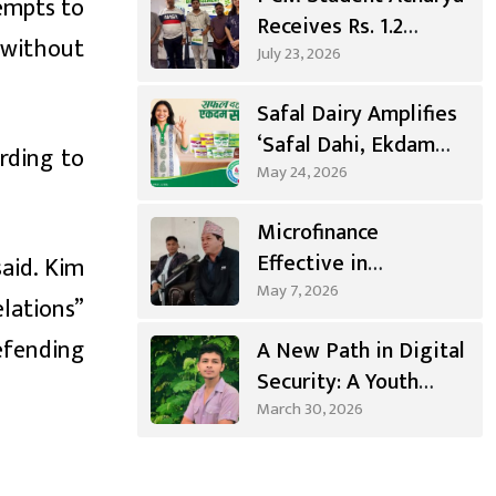
empts to
Receives Rs. 1.2
n without
Million
July 23, 2026
Entrepreneurship
Safal Dairy Amplifies
Grant
‘Safal Dahi, Ekdam
rding to
Sahi’ Campaign
May 24, 2026
Microfinance
Effective in
aid. Kim
Agricultural
May 7, 2026
lations”
Investment, Positive
efending
A New Path in Digital
Changes in Living
Security: A Youth
Standards
from Syangja Takes a
March 30, 2026
Different Journey