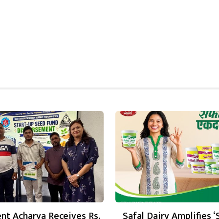
nt Acharya Receives Rs.
Safal Dairy Amplifies ‘