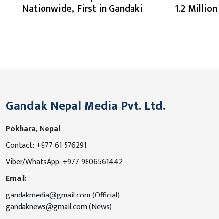
Nationwide, First in Gandaki
1.2 Millio
Gandak Nepal Media Pvt. Ltd.
Pokhara, Nepal
Contact: +977 61 576291
Viber/WhatsApp: +977 9806561442
Email:
gandakmedia@gmail.com (Official)
gandaknews@gmail.com (News)