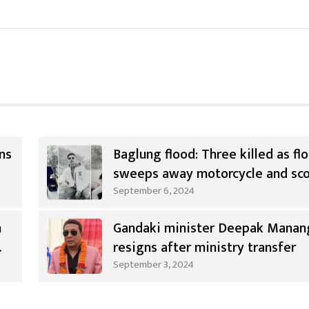
ns
Baglung flood: Three killed as fl
sweeps away motorcycle and sc
September 6, 2024
n
Gandaki minister Deepak Manan
resigns after ministry transfer
September 3, 2024