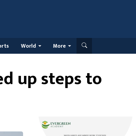
orts
World
More
ed up steps to