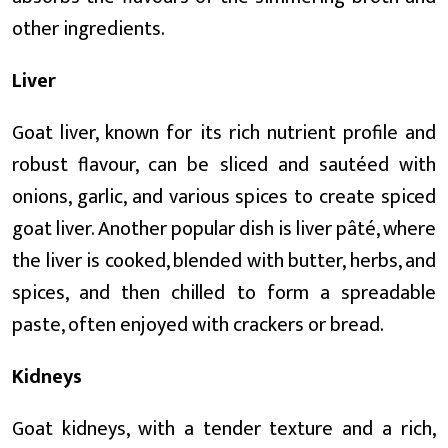
other ingredients.
Liver
Goat liver, known for its rich nutrient profile and
robust flavour, can be sliced and sautéed with
onions, garlic, and various spices to create spiced
goat liver. Another popular dish is liver pâté, where
the liver is cooked, blended with butter, herbs, and
spices, and then chilled to form a spreadable
paste, often enjoyed with crackers or bread.
Kidneys
Goat kidneys, with a tender texture and a rich,