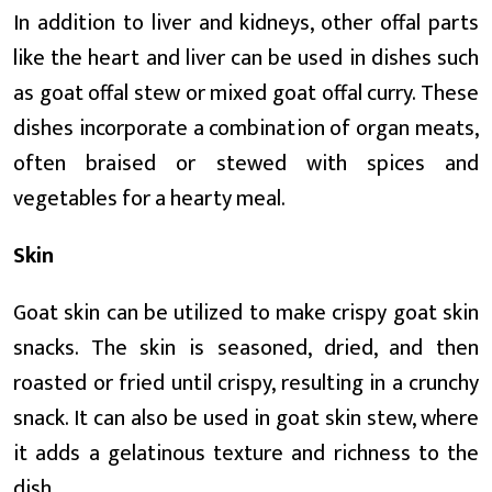
In addition to liver and kidneys, other offal parts
like the heart and liver can be used in dishes such
as goat offal stew or mixed goat offal curry. These
dishes incorporate a combination of organ meats,
often braised or stewed with spices and
vegetables for a hearty meal.
Skin
Goat skin can be utilized to make crispy goat skin
snacks. The skin is seasoned, dried, and then
roasted or fried until crispy, resulting in a crunchy
snack. It can also be used in goat skin stew, where
it adds a gelatinous texture and richness to the
dish.