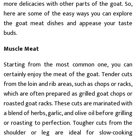
more delicacies with other parts of the goat. So,
here are some of the easy ways you can explore
the goat meat dishes and appease your taste
buds.
Muscle Meat
Starting from the most common one, you can
certainly enjoy the meat of the goat. Tender cuts
from the loin and rib areas, such as chops or racks,
which are often prepared as grilled goat chops or
roasted goat racks. These cuts are marinated with
a blend of herbs, garlic, and olive oil before grilling
or roasting to perfection. Tougher cuts from the
shoulder or leg are ideal for slow-cooking