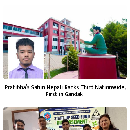
Pratibha’s Sabin Nepali Ranks Third Nationwide,
First in Gandaki