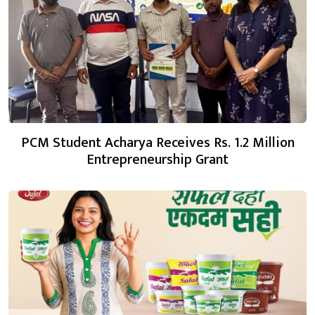
PCM Student Acharya Receives Rs. 1.2 Million
Entrepreneurship Grant