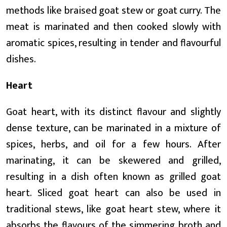
methods like braised goat stew or goat curry. The
meat is marinated and then cooked slowly with
aromatic spices, resulting in tender and flavourful
dishes.
Heart
Goat heart, with its distinct flavour and slightly
dense texture, can be marinated in a mixture of
spices, herbs, and oil for a few hours. After
marinating, it can be skewered and grilled,
resulting in a dish often known as grilled goat
heart. Sliced goat heart can also be used in
traditional stews, like goat heart stew, where it
absorbs the flavours of the simmering broth and