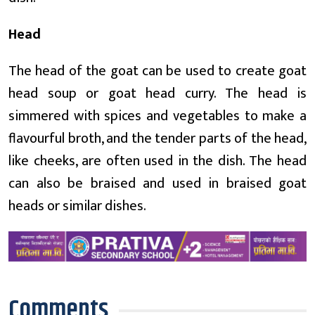
Head
The head of the goat can be used to create goat
head soup or goat head curry. The head is
simmered with spices and vegetables to make a
flavourful broth, and the tender parts of the head,
like cheeks, are often used in the dish. The head
can also be braised and used in braised goat
heads or similar dishes.
Comments