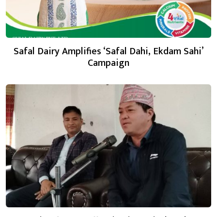
Safal Dairy Amplifies ‘Safal Dahi, Ekdam Sahi’
Campaign