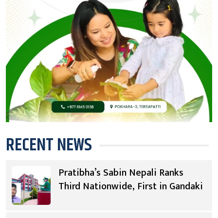
RECENT NEWS
Pratibha’s Sabin Nepali Ranks
Third Nationwide, First in Gandaki