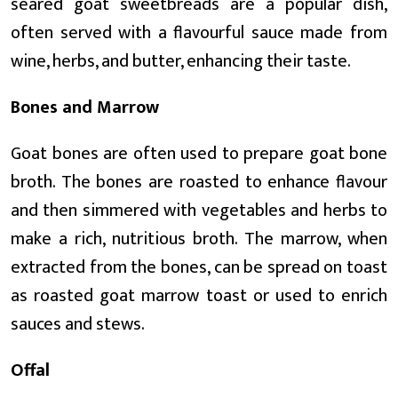
seared goat sweetbreads are a popular dish,
often served with a flavourful sauce made from
wine, herbs, and butter, enhancing their taste.
Bones and Marrow
Goat bones are often used to prepare goat bone
broth. The bones are roasted to enhance flavour
and then simmered with vegetables and herbs to
make a rich, nutritious broth. The marrow, when
extracted from the bones, can be spread on toast
as roasted goat marrow toast or used to enrich
sauces and stews.
Offal