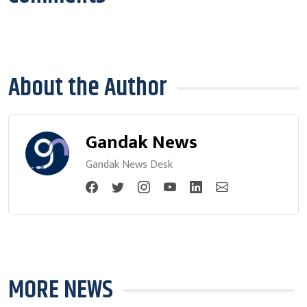
About the Author
Gandak News
Gandak News Desk
MORE NEWS