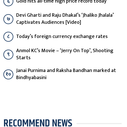
६
Gold hits all-time high price record today
Devi Gharti and Raju Dhakal’s ‘Jhaliko Jhalala’
७
Captivates Audiences [Video]
८
Today’s foreign currency exchange rates
Anmol KC’s Movie – ‘Jerry On Top’, Shooting
९
Starts
Janai Purnima and Raksha Bandhan marked at
१०
Bindhyabasini
RECOMMEND NEWS