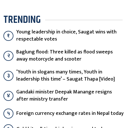
TRENDING
Young leadership in choice, Saugat wins with
१
respectable votes
Baglung flood: Three killed as flood sweeps
२
away motorcycle and scooter
‘Youth in slogans many times, Youth in
३
leadership this time’ – Saugat Thapa [Video]
Gandaki minister Deepak Manange resigns
४
after ministry transfer
५
Foreign currency exchange rates in Nepal today