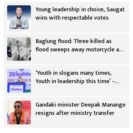
Young leadership in choice, Saugat
wins with respectable votes
Baglung flood: Three killed as
flood sweeps away motorcycle and
scooter
‘Youth in slogans many times,
Youth in leadership this time’ –
Saugat Thapa [Video]
Gandaki minister Deepak Manange
resigns after ministry transfer