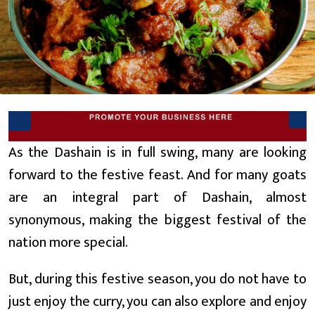
As the Dashain is in full swing, many are looking
forward to the festive feast. And for many goats
are an integral part of Dashain, almost
synonymous, making the biggest festival of the
nation more special.
But, during this festive season, you do not have to
just enjoy the curry, you can also explore and enjoy