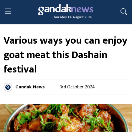
Thursday, 06 August 2026
Various ways you can enjoy
goat meat this Dashain
festival
Gandak News
3rd October 2024