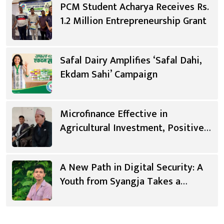
PCM Student Acharya Receives Rs.
1.2 Million Entrepreneurship Grant
Safal Dairy Amplifies ‘Safal Dahi,
Ekdam Sahi’ Campaign
Microfinance Effective in
Agricultural Investment, Positive
Changes in Living Standards
A New Path in Digital Security: A
Youth from Syangja Takes a
Different Journey