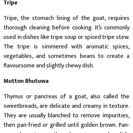
Tripe
Tripe, the stomach lining of the goat, requires
thorough cleaning before cooking. It’s commonly
used in dishes like tripe soup or spiced tripe stew.
The tripe is simmered with aromatic spices,
vegetables, and sometimes beans to create a
flavoursome and slightly chewy dish.
Mutton Bhutuwa
Thymus or pancreas of a goat, also called the
sweetbreads, are delicate and creamy in texture.
They are usually blanched to remove impurities,
then pan-fried or grilled until golden brown. Pan-