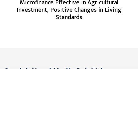
Microfinance Effective in Agricultural
Investment, Positive Changes in Living
Standards
Gandak Nepal Media Pvt. Ltd.
Pokhara, Nepal
Contact: +977 61 576291
Viber/WhatsApp: +977 9806561442
Email:
gandakmedia@gmail.com (Official)
gandaknews@gmail.com (News)