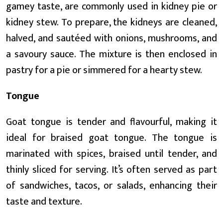
gamey taste, are commonly used in kidney pie or
kidney stew. To prepare, the kidneys are cleaned,
halved, and sautéed with onions, mushrooms, and
a savoury sauce. The mixture is then enclosed in
pastry for a pie or simmered for a hearty stew.
Tongue
Goat tongue is tender and flavourful, making it
ideal for braised goat tongue. The tongue is
marinated with spices, braised until tender, and
thinly sliced for serving. It’s often served as part
of sandwiches, tacos, or salads, enhancing their
taste and texture.