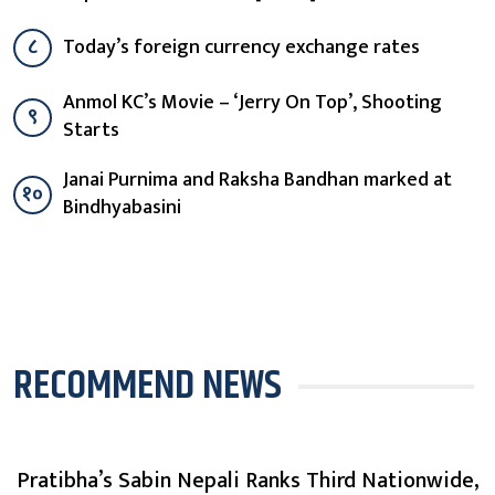
८
Today’s foreign currency exchange rates
Anmol KC’s Movie – ‘Jerry On Top’, Shooting
९
Starts
Janai Purnima and Raksha Bandhan marked at
१०
Bindhyabasini
RECOMMEND NEWS
Pratibha’s Sabin Nepali Ranks Third Nationwide,