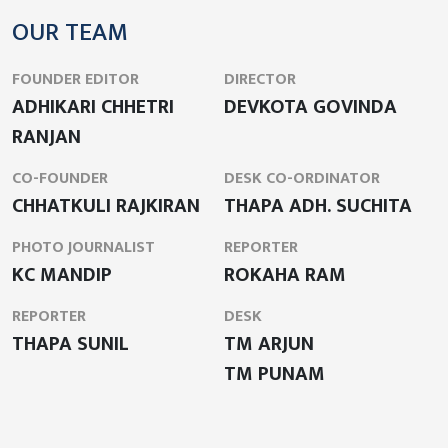
OUR TEAM
FOUNDER EDITOR
DIRECTOR
ADHIKARI CHHETRI
DEVKOTA GOVINDA
RANJAN
CO-FOUNDER
DESK CO-ORDINATOR
CHHATKULI RAJKIRAN
THAPA ADH. SUCHITA
PHOTO JOURNALIST
REPORTER
KC MANDIP
ROKAHA RAM
REPORTER
DESK
THAPA SUNIL
TM ARJUN
TM PUNAM