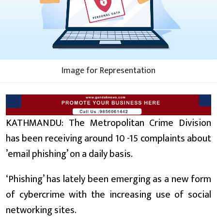
Image for Representation
KATHMANDU: The Metropolitan Crime Division
has been receiving around 10 -15 complaints about
’email phishing’ on a daily basis.
‘Phishing’ has lately been emerging as a new form
of cybercrime with the increasing use of social
networking sites.