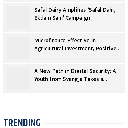
Safal Dairy Amplifies ‘Safal Dahi,
Ekdam Sahi’ Campaign
Microfinance Effective in
Agricultural Investment, Positive
Changes in Living Standards
A New Path in Digital Security: A
Youth from Syangja Takes a
Different Journey
TRENDING