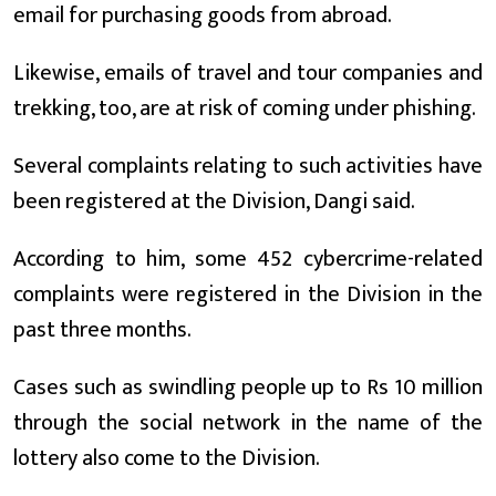
email for purchasing goods from abroad.
Likewise, emails of travel and tour companies and
trekking, too, are at risk of coming under phishing.
Several complaints relating to such activities have
been registered at the Division, Dangi said.
According to him, some 452 cybercrime-related
complaints were registered in the Division in the
past three months.
Cases such as swindling people up to Rs 10 million
through the social network in the name of the
lottery also come to the Division.