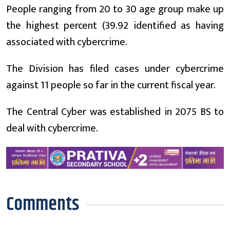
People ranging from 20 to 30 age group make up
the highest percent (39.92 identified as having
associated with cybercrime.
The Division has filed cases under cybercrime
against 11 people so far in the current fiscal year.
The Central Cyber was established in 2075 BS to
deal with cybercrime.
Comments