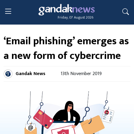
Friday, 07 August 2026
‘Email phishing’ emerges as
a new form of cybercrime
Gandak News
13th November 2019