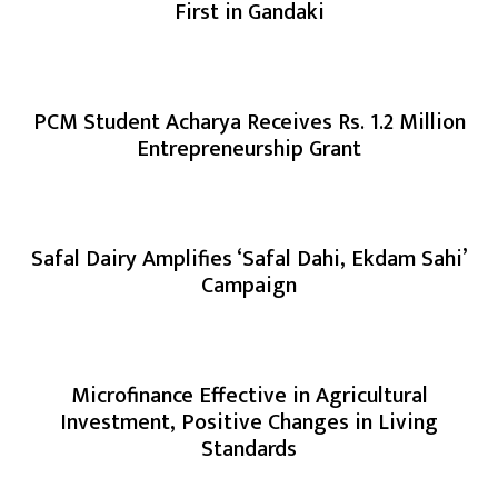
First in Gandaki
PCM Student Acharya Receives Rs. 1.2 Million
Entrepreneurship Grant
Safal Dairy Amplifies ‘Safal Dahi, Ekdam Sahi’
Campaign
Microfinance Effective in Agricultural
Investment, Positive Changes in Living
Standards